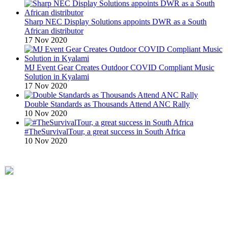
Sharp NEC Display Solutions appoints DWR as a South
African distributor
17 Nov 2020
MJ Event Gear Creates Outdoor COVID Compliant Music
Solution in Kyalami
17 Nov 2020
Double Standards as Thousands Attend ANC Rally
10 Nov 2020
#TheSurvivalTour, a great success in South Africa
10 Nov 2020