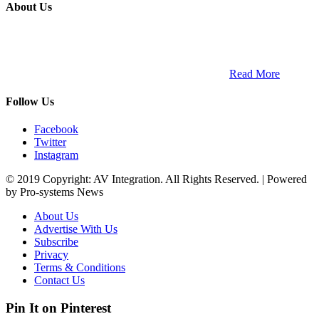
About Us
ETECH magazine is a dedicated business-to-business publication
and digital platform that covers the latest products, technology and
trends within the professional entertainment technology market in
South Africa and across the African continent. …
Read More
Follow Us
Facebook
Twitter
Instagram
© 2019 Copyright: AV Integration. All Rights Reserved. | Powered
by Pro-systems News
About Us
Advertise With Us
Subscribe
Privacy
Terms & Conditions
Contact Us
Pin It on Pinterest