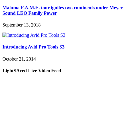
Maluma F.A.M.E. tour ignites two continents under Meyer
Sound LEO Family Power
September 13, 2018
Introducing Avid Pro Tools S3
October 21, 2014
LightSAred Live Video Feed