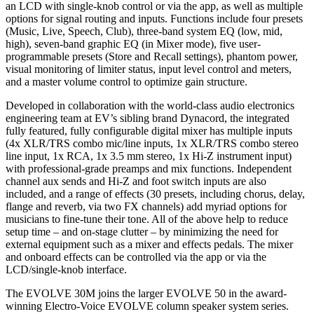
an LCD with single-knob control or via the app, as well as multiple
options for signal routing and inputs. Functions include four presets
(Music, Live, Speech, Club), three-band system EQ (low, mid,
high), seven-band graphic EQ (in Mixer mode), five user-
programmable presets (Store and Recall settings), phantom power,
visual monitoring of limiter status, input level control and meters,
and a master volume control to optimize gain structure.
Developed in collaboration with the world-class audio electronics
engineering team at EV’s sibling brand Dynacord, the integrated
fully featured, fully configurable digital mixer has multiple inputs
(4x XLR/TRS combo mic/line inputs, 1x XLR/TRS combo stereo
line input, 1x RCA, 1x 3.5 mm stereo, 1x Hi-Z instrument input)
with professional-grade preamps and mix functions. Independent
channel aux sends and Hi-Z and foot switch inputs are also
included, and a range of effects (30 presets, including chorus, delay,
flange and reverb, via two FX channels) add myriad options for
musicians to fine-tune their tone. All of the above help to reduce
setup time – and on-stage clutter – by minimizing the need for
external equipment such as a mixer and effects pedals. The mixer
and onboard effects can be controlled via the app or via the
LCD/single-knob interface.
The EVOLVE 30M joins the larger EVOLVE 50 in the award-
winning Electro-Voice EVOLVE column speaker system series.