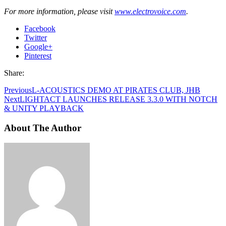
For more information, please visit
www.electrovoice.com
.
Facebook
Twitter
Google+
Pinterest
Share:
Previous
L-ACOUSTICS DEMO AT PIRATES CLUB, JHB
Next
LIGHTACT LAUNCHES RELEASE 3.3.0 WITH NOTCH
& UNITY PLAYBACK
About The Author