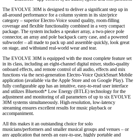
The EVOLVE 30M is designed to deliver a significant step up in
all-around performance for a column system in its size/price
category – superior Electro-Voice sound quality, room-filling
coverage and flexible functionality combined in a very compact
package. The system includes a speaker array, a two-piece pole
connector, an array and pole backpack carry case, and a powered
subwoofer – all made to pack up and assemble quickly, look great
on stage, and withstand real-world wear and tear.
The EVOLVE 30M is equipped with the most complete feature set
in its class, including an eight-channel digital mixer, studio-quality
onboard effects, and remote control of all audio, effects and mix
functions via the next-generation Electro-Voice QuickSmart Mobile
application (available via the Apple Store and on Google Play). The
fully configurable app has an intuitive, easy-to-read user interface
and utilizes Bluetooth* Low Energy (BTLE) technology for the
adjustment and monitoring of all parameters of up to six EVOLVE
30M systems simultaneously. High-resolution, low-latency
streaming ensures excellent results for music playback or
accompaniment.
All this makes it an outstanding choice for solo
musicians/performers and smaller musical groups and venues – or
any application that needs an easy-to-use, highly portable and