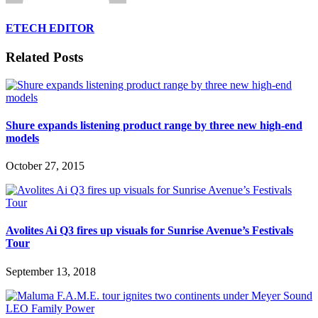
ETECH EDITOR
Related Posts
Shure expands listening product range by three new high-end
models
October 27, 2015
Avolites Ai Q3 fires up visuals for Sunrise Avenue’s Festivals
Tour
September 13, 2018