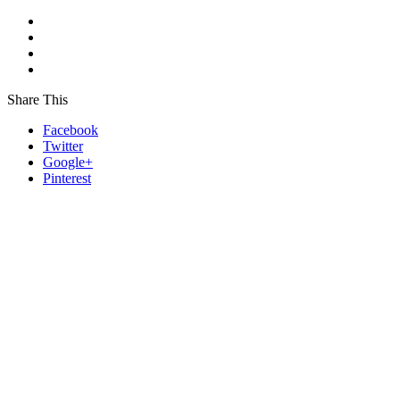
Share This
Facebook
Twitter
Google+
Pinterest