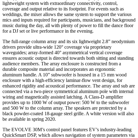
lightweight system with extraordinary connectivity, control,
coverage and output relative to its footprint. For events such as
weddings, the mixer allows the same system to support the various
mics and inputs required for participants, musicians, and background
music during the day, all with plenty of power to fill the dance floor
for a DJ set or live performance in the evening.
The full-range column array and its six lightweight 2.8” neodymium
drivers provide ultra-wide 120° coverage via proprietary
waveguides; array-formed 40° asymmetrical vertical coverage
ensures acoustic output is directed towards both sitting and standing
audience members. The array enclosure is constructed from a
durable composite material and incorporates an ergonomic
aluminum handle. A 10” subwoofer is housed in a 15 mm wood
enclosure with a high-efficiency laminar-flow vent design, for
enhanced rigidity and acoustical performance. The array and sub are
connected via a two-piece symmetrical aluminum pole with internal
wiring and magnetically assisted latching. A Class-D amplifier
provides up to 1000 W of output power: 500 W to the subwoofer
and 500 W to the column array. The speakers are protected by a
black powder-coated 18-gauge steel grille. A white version will also
be available in spring 2020.
The EVOLVE 30M’s control panel features EV’s industry-leading
QuickSmart DSP, which allows navigation of system parameters via