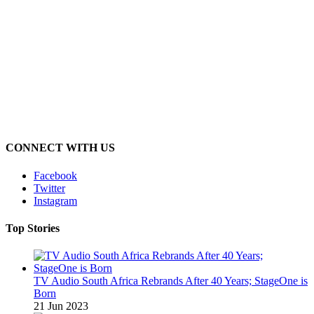
CONNECT WITH US
Facebook
Twitter
Instagram
Top Stories
TV Audio South Africa Rebrands After 40 Years; StageOne is
Born
21 Jun 2023