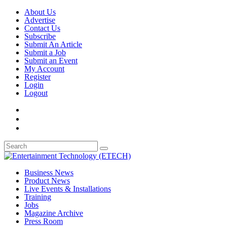
About Us
Advertise
Contact Us
Subscribe
Submit An Article
Submit a Job
Submit an Event
My Account
Register
Login
Logout
Business News
Product News
Live Events & Installations
Training
Jobs
Magazine Archive
Press Room