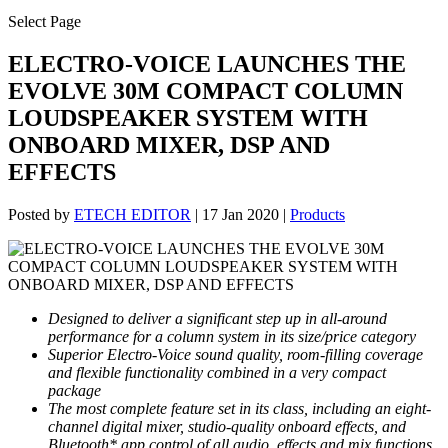
Select Page
ELECTRO-VOICE LAUNCHES THE
EVOLVE 30M COMPACT COLUMN
LOUDSPEAKER SYSTEM WITH
ONBOARD MIXER, DSP AND
EFFECTS
Posted by
ETECH EDITOR
|
17 Jan 2020
|
Products
Designed to deliver
a significant step up in all-around
performance for a column system in its size/price category
Superior Electro-Voice sound quality, room-filling coverage
and flexible functionality combined in a very compact
package
The most complete feature set in its class, including an eight-
channel digital mixer, studio-quality onboard effects, and
Bluetooth* app control of all audio, effects and mix functions